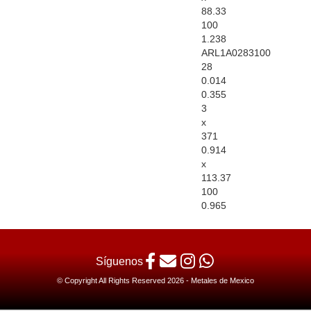
88.33
100
1.238
ARL1A0283100
28
0.014
0.355
3
x
371
0.914
x
113.37
100
0.965
Síguenos
© Copyright All Rights Reserved 2026 - Metales de Mexico