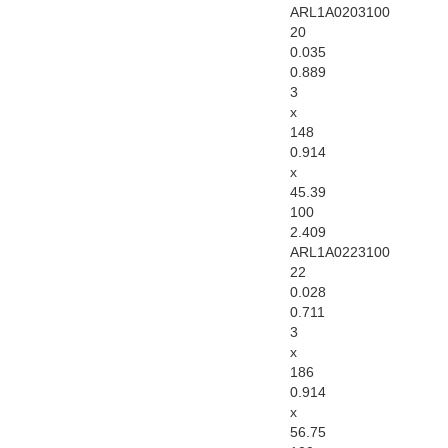
ARL1A0203100
20
0.035
0.889
3
x
148
0.914
x
45.39
100
2.409
ARL1A0223100
22
0.028
0.711
3
x
186
0.914
x
56.75