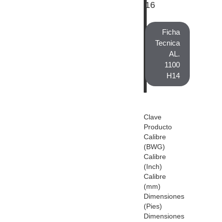
16
Ficha
Tecnica
AL.
1100
H14
Clave
Producto
Calibre
(BWG)
Calibre
(Inch)
Calibre
(mm)
Dimensiones
(Pies)
Dimensiones