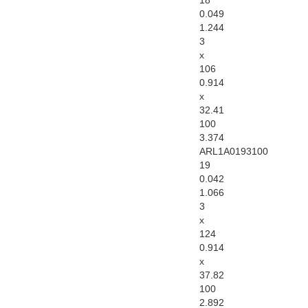
18
0.049
1.244
3
x
106
0.914
x
32.41
100
3.374
ARL1A0193100
19
0.042
1.066
3
x
124
0.914
x
37.82
100
2.892