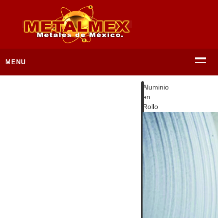
MENU
Aluminio
en
Rollo