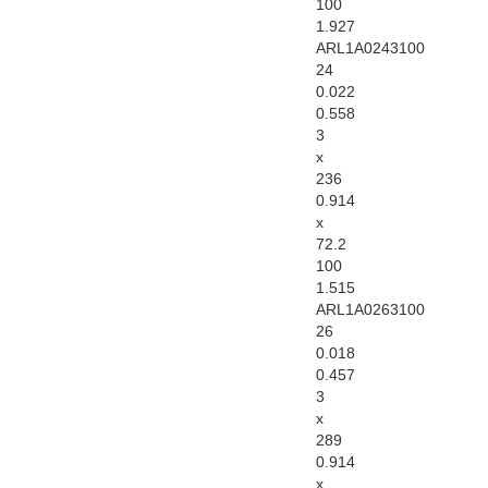
100
1.927
ARL1A0243100
24
0.022
0.558
3
x
236
0.914
x
72.2
100
1.515
ARL1A0263100
26
0.018
0.457
3
x
289
0.914
x