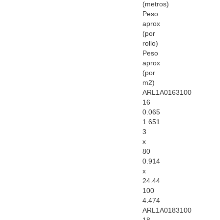
(metros)
Peso
aprox
(por
rollo)
Peso
aprox
(por
m2)
ARL1A0163100
16
0.065
1.651
3
x
80
0.914
x
24.44
100
4.474
ARL1A0183100