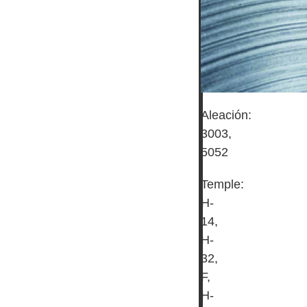
Aleación:
3003,
5052
Temple:
H-
14,
H-
32,
F,
H-