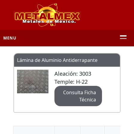
MENU
Lámina de Aluminio Antiderrapante
Aleación: 3003
Temple: H-22
Consulta Ficha
Técnica