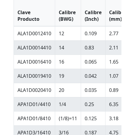
Clave
Calibre
Calibre
Calibre
Producto
(BWG)
(Inch)
(mm)
ALA1D0012410
12
0.109
2.77
ALA1D0014410
14
0.83
2.11
ALA1D0016410
16
0.065
1.65
ALA1D0019410
19
0.042
1.07
ALA1D0020410
20
0.035
0.89
APA1D01/4410
1/4
0.25
6.35
APA1D01/8410
(1/8)=11
0.125
3.18
APA1D3/16410
3/16
0.187
4.75